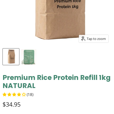
Tap to zoom
Premium Rice Protein Refill 1kg
NATURAL
(18)
$34.95