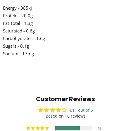
Energy - 385kj
Protein - 20.0g
Fat Total - 1.3g
Saturated - 0.6g
Carbohydrates - 1.6g
Sugars - 0.1g
Sodium - 17mg
Customer Reviews
4.11 out of 5
Based on 18 reviews
12