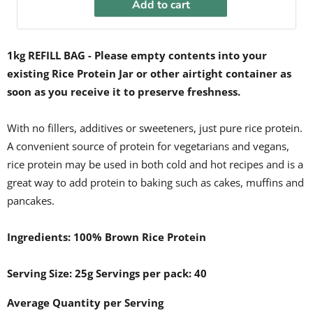
Add to cart
1kg REFILL BAG - Please empty contents into your
existing Rice Protein Jar or other airtight container
as
soon as you receive it
to preserve freshness.
With no fillers, additives or sweeteners, just pure rice protein.
A convenient source of protein for vegetarians and vegans,
rice protein may be used in both cold and hot recipes and is a
great way to add protein to baking such as cakes, muffins and
pancakes.
Ingredients: 100% Brown Rice Protein
Serving Size: 25g Servings per pack: 40
Average Quantity per Serving