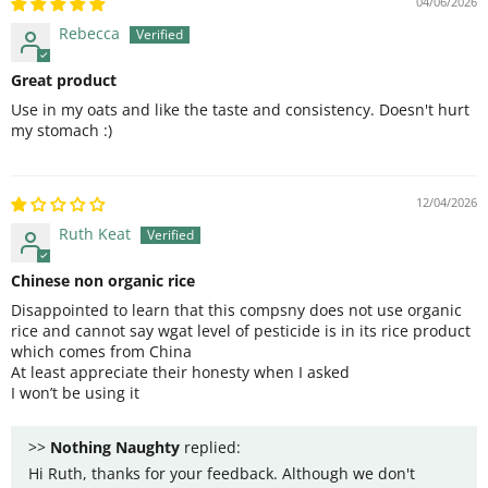
04/06/2026
Rebecca
Great product
Use in my oats and like the taste and consistency. Doesn't hurt
my stomach :)
12/04/2026
Ruth Keat
Chinese non organic rice
Disappointed to learn that this compsny does not use organic
rice and cannot say wgat level of pesticide is in its rice product
which comes from China
At least appreciate their honesty when I asked
I won’t be using it
>>
Nothing Naughty
replied:
Hi Ruth, thanks for your feedback. Although we don't