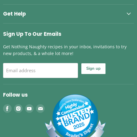
Get Help
Sign Up To Our Emails
Get Nothing Naughty recipes in your inbox, invitations to try
new products, & a whole lot more!
Sign up
Email address
Follow us
Find
Find
Find
Find
us
us
us
us
on
on
on
on
Facebook
Instagram
Youtube
Email