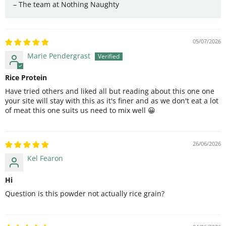
– The team at Nothing Naughty
05/07/2026
Marie Pendergrast
Rice Protein
Have tried others and liked all but reading about this one one
your site will stay with this as it's finer and as we don't eat a lot
of meat this one suits us need to mix well 😀
26/06/2026
Kel Fearon
Hi
Question is this powder not actually rice grain?