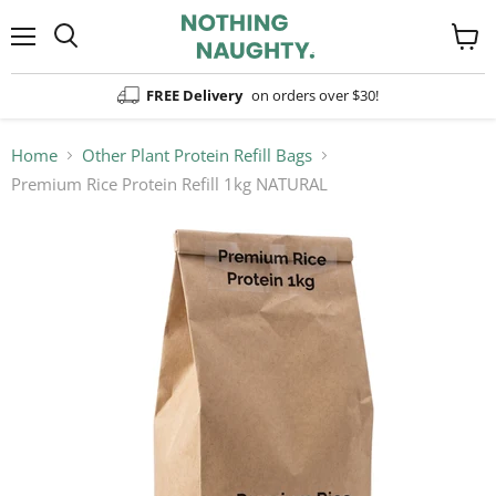
Menu
View
cart
FREE Delivery
on orders over $30!
Home
Other Plant Protein Refill Bags
Premium Rice Protein Refill 1kg NATURAL