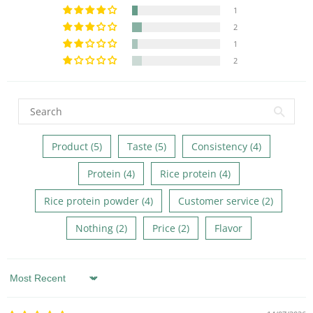
1
2
1
2
Product (5)
Taste (5)
Consistency (4)
Protein (4)
Rice protein (4)
Rice protein powder (4)
Customer service (2)
Nothing (2)
Price (2)
Flavor
Sort by