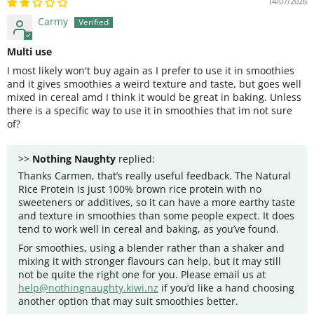
14/07/2026
Carmy
Multi use
I most likely won't buy again as I prefer to use it in smoothies
and it gives smoothies a weird texture and taste, but goes well
mixed in cereal amd I think it would be great in baking. Unless
there is a specific way to use it in smoothies that im not sure
of?
>>
Nothing Naughty
replied:
Thanks Carmen, that’s really useful feedback. The Natural
Rice Protein is just 100% brown rice protein with no
sweeteners or additives, so it can have a more earthy taste
and texture in smoothies than some people expect. It does
tend to work well in cereal and baking, as you’ve found.
For smoothies, using a blender rather than a shaker and
mixing it with stronger flavours can help, but it may still
not be quite the right one for you. Please email us at
help@nothingnaughty.kiwi.nz
if you’d like a hand choosing
another option that may suit smoothies better.