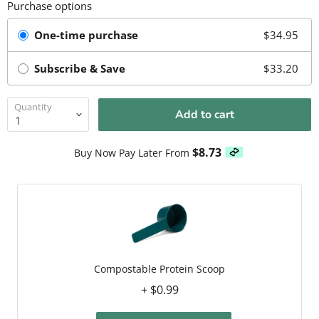
Purchase options
One-time purchase
$34.95
Subscribe & Save
$33.20
Quantity
Add to cart
$8.73
Buy Now Pay Later From
Compostable Protein Scoop
+ $0.99