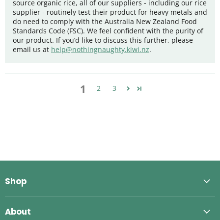
source organic rice, all of our suppliers - including our rice
supplier - routinely test their product for heavy metals and
do need to comply with the Australia New Zealand Food
Standards Code (FSC). We feel confident with the purity of
our product. If you’d like to discuss this further, please
email us at
help@nothingnaughty.kiwi.nz
.
1
2
3
Shop
About